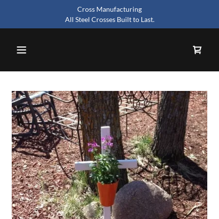
Cross Manufacturing
All Steel Crosses Built to Last.