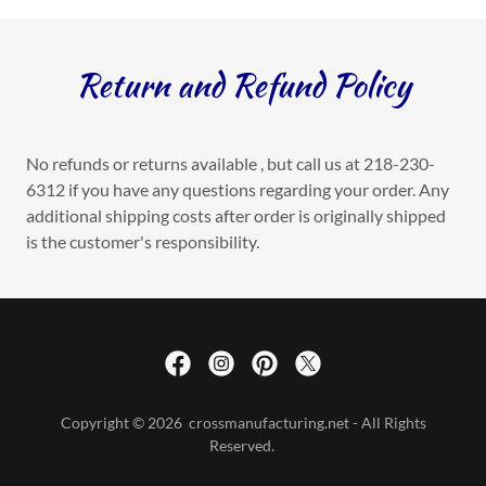
Return and Refund Policy
No refunds or returns available , but call us at 218-230-
6312 if you have any questions regarding your order. Any
additional shipping costs after order is originally shipped
is the customer's responsibility.
Copyright © 2026 crossmanufacturing.net - All Rights
Reserved.