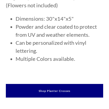
(Flowers not included)
Dimensions: 30"x14"x5"
Powder and clear coated to protect
from UV and weather elements.
Can be personalized with vinyl
lettering.
Multiple Colors available.
Shop Planter Crosses