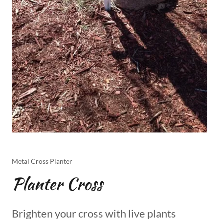
Metal Cross Planter
Planter Cross
Brighten your cross with live plants