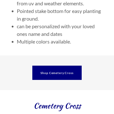
from uv and weather elements.
Pointed stake bottom for easy planting
in ground.
can be personalized with your loved
ones name and dates
Multiple colors available.
Shop Cemetery Cross
Cemetery Cross