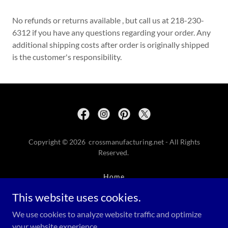
No refunds or returns available , but call us at 218-230-
6312 if you have any questions regarding your order. Any
additional shipping costs after order is originally shipped
is the customer's responsibility.
Copyright © 2026 crossmanufacturing.net - All Rights
Reserved.
Home
Return Policy
This website uses cookies.
Contact
We use cookies to analyze website traffic and optimize
Memorial Day
your website experience.
Terms Of Service