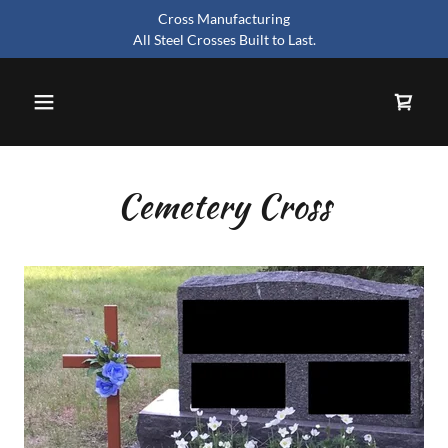
Cross Manufacturing
All Steel Crosses Built to Last.
Cemetery Cross