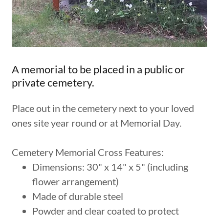
A memorial to be placed in a public or
private cemetery.
Place out in the cemetery next to your loved
ones site year round or at Memorial Day.
Cemetery Memorial Cross Features:
Dimensions: 30" x 14" x 5" (including
flower arrangement)
Made of durable steel
Powder and clear coated to protect