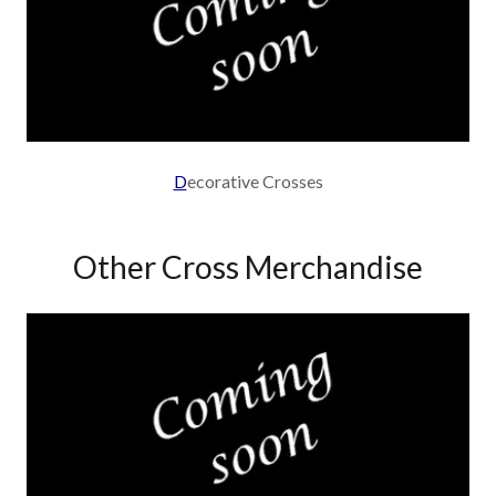
D
ecorative Crosses
Other Cross Merchandise