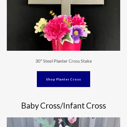
30" Steel Planter Cross Stake
Shop Planter Cross
Baby Cross/Infant Cross