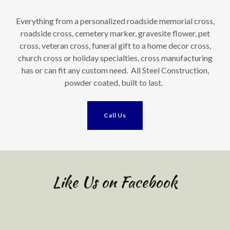
Everything from a personalized roadside memorial cross,
roadside cross, cemetery marker, gravesite flower, pet
cross, veteran cross, funeral gift to a home decor cross,
church cross or holiday specialties, cross manufacturing
has or can fit any custom need. All Steel Construction,
powder coated, built to last.
Call Us
Like Us on Facebook