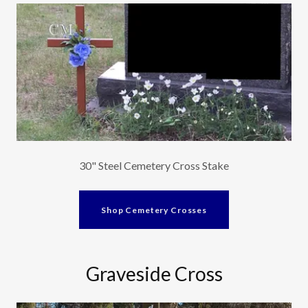
30" Steel Cemetery Cross Stake
Shop Cemetery Crosses
Graveside Cross