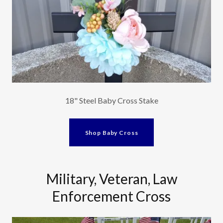
18" Steel Baby Cross Stake
Shop Baby Cross
Military, Veteran, Law
Enforcement Cross