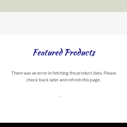
Featured Products
There was an error in fetching the product data. Please
check back later and refresh this page.