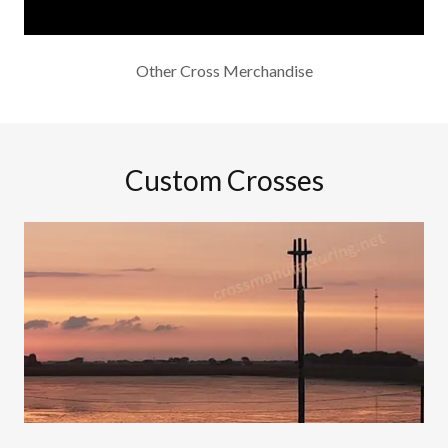
Other Cross Merchandise
Custom Crosses