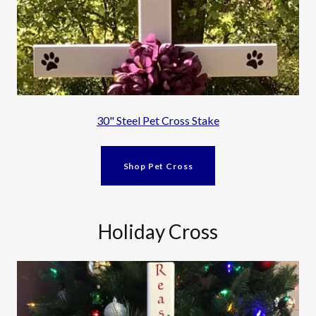
30" Steel Pet Cross Stake
Shop Pet Cross
Holiday Cross