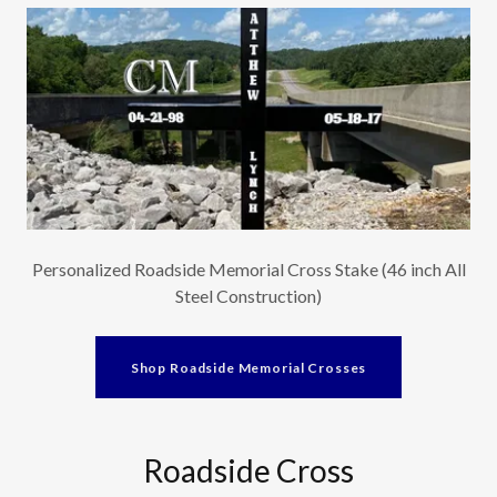
Personalized Roadside Memorial Cross Stake (46 inch All
Steel Construction)
Shop Roadside Memorial Crosses
Roadside Cross