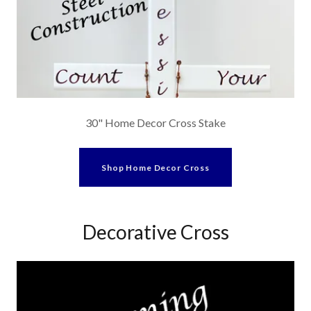
30" Home Decor Cross Stake
Shop Home Decor Cross
Decorative Cross