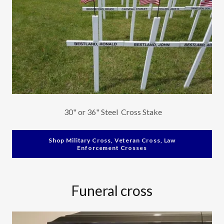
30" or 36" Steel Cross Stake
Shop Military Cross, Veteran Cross, Law
Enforcement Crosses
Funeral cross