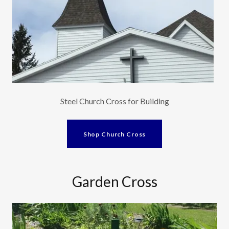
Steel Church Cross for Building
Shop Church Cross
Garden Cross