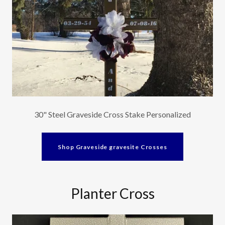
30" Steel Graveside Cross Stake Personalized
Shop Graveside gravesite Crosses
Planter Cross