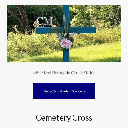
46" Steel Roadside Cross Stake
Shop Roadside Crosses
Cemetery Cross