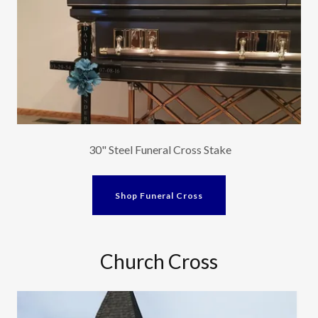
30" Steel Funeral Cross Stake
Shop Funeral Cross
Church Cross