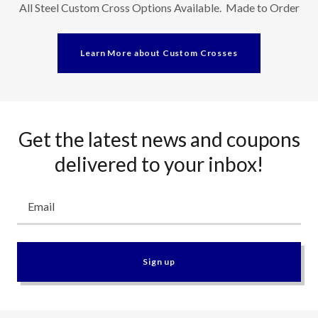
All Steel Custom Cross Options Available. Made to Order
Learn More about Custom Crosses
Get the latest news and coupons
delivered to your inbox!
Email
Sign up