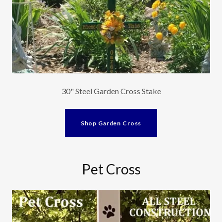
30" Steel Garden Cross Stake
Shop Garden Cross
Pet Cross