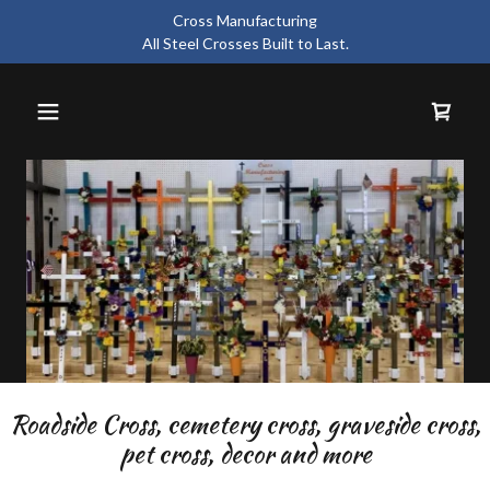
Cross Manufacturing
All Steel Crosses Built to Last.
Roadside Cross, cemetery cross, graveside cross,
pet cross, decor and more