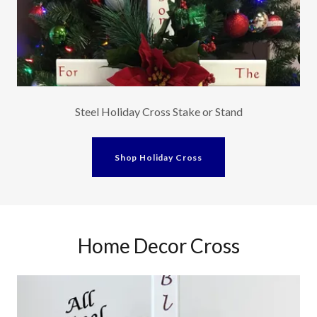
Steel Holiday Cross Stake or Stand
Shop Holiday Cross
Home Decor Cross