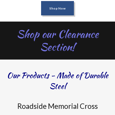
Shop Now
Shop our Clearance
Section!
Our Products - Made of Durable
Steel
Roadside Memorial Cross